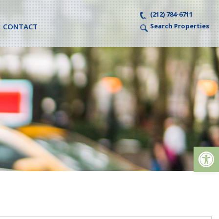
(212) 784-6711
CONTACT
Search Properties
Op