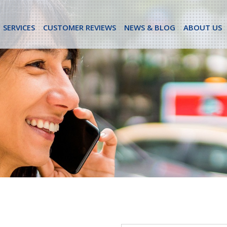
SERVICES
CUSTOMER REVIEWS
NEWS & BLOG
ABOUT US