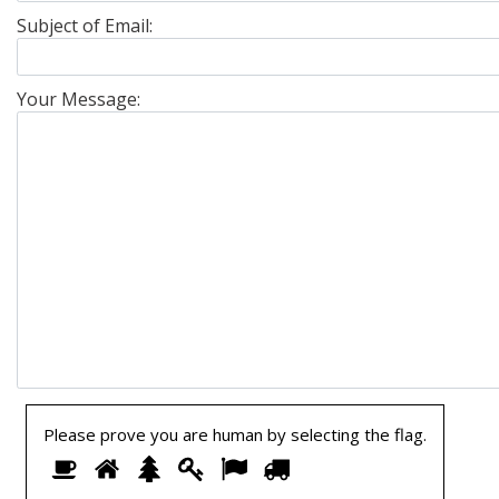
Subject of Email:
Your Message:
Please prove you are human by selecting the
flag
.
Please
1
2
3
4
5
6
prove