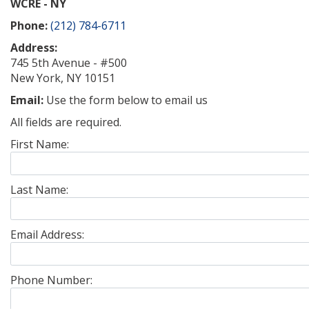
WCRE - NY
Phone:
(212) 784-6711
Address:
745 5th Avenue - #500
New York, NY 10151
Email:
Use the form below to email us
All fields are required.
First Name:
Last Name:
Email Address:
Phone Number: